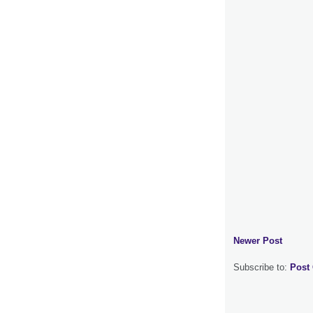
Newer Post
Subscribe to:
Post