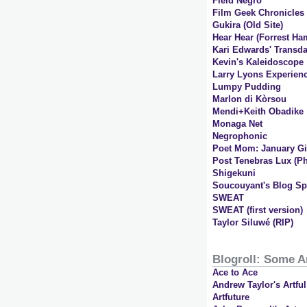
Field Negro
Film Geek Chronicles
Gukira (Old Site)
Hear Hear (Forrest Ha
Kari Edwards' Transda
Kevin's Kaleidoscope
Larry Lyons Experien
Lumpy Pudding
Marlon di Kòrsou
Mendi+Keith Obadike
Monaga Net
Negrophonic
Poet Mom: January Gil
Post Tenebras Lux (Ph
Shigekuni
Soucouyant's Blog Sp
SWEAT
SWEAT (first version)
Taylor Siluwé (RIP)
Blogroll: Some A
Ace to Ace
Andrew Taylor's Artfu
Artfuture