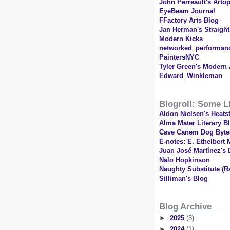
John Perreault's Artop
EyeBeam Journal
FFactory Arts Blog
Jan Herman's Straigh
Modern Kicks
networked_performan
PaintersNYC
Tyler Green's Modern 
Edward_Winkleman
Blogroll: Some Li
Aldon Nielsen's Heats
Alma Mater Literary B
Cave Canem Dog Byte
E-notes: E. Ethelbert M
Juan José Martínez's 
Nalo Hopkinson
Naughty Substitute (R
Silliman's Blog
Blog Archive
►
2025
(3)
►
2024
(1)