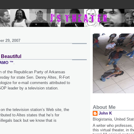
er 29, 2007
 Beautiful
 SAMO ™
.
 of the Republican Party of Arkansas
sday for state Sen. Denny Altes, R-Fort
ologize for e-mail comments attributed to
OP leader by a television station.
About Me
 on the television station’s Web site, the
John K
buted to Altes states that he’s for
Blogistania, United Sta
 illegals back but we know that is
A writer who professes,
this virtual theater, in 