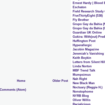
Ernest Hardy | Blood 
Eschaton
Field Research Study
FiveThirtyEight (538)
Fly Brother
Grupo Gay da Bahia (
Grupo Gay da Bahia (O
Guardian UK Online
Gukira: With(out) Pred
Huffington Post
Hyperallergic
Jacobin Magazine
Jeremiah's Vanishing
Keith Boykin
Letters from Silent Hi
Linda Norton
MBF Trend Talk
Mumpsimus
Nah Right
Home
Older Post
New Black Man
Noctuary (Reggie H.)
 Comments (Atom)
Nonstophome
NYRB Blog
Oliver Willis
Racialicious