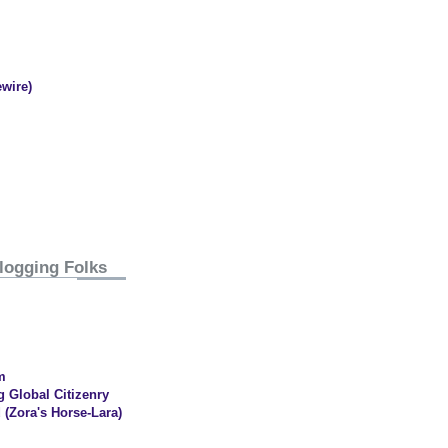
wire)
logging Folks
m
g Global Citizenry
 (Zora's Horse-Lara)