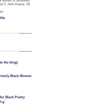
al written or exhibited
ted © John Keene. All
com
file
o the blog)
formerly Black Women
or Black Poetry
coldhearted scientist وداد'