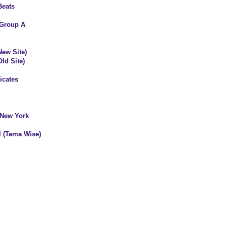
Beats
 Group A
New Site)
ld Site)
icates
 New York
ll (Tama Wise)