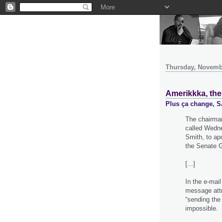
Thursday, Novemb
Amerikkka, the
Plus ça change,
The chairman
called Wedne
Smith, to ap
the Senate G
[...]
In the e-mail
message attri
“sending the
impossible.