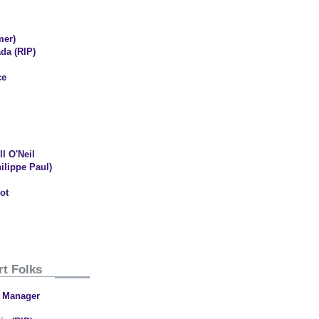
mer)
da (RIP)
ce
l O'Neil
ilippe Paul)
ot
rt Folks
l Manager