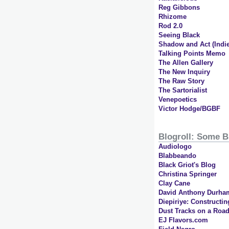
Reg Gibbons
Rhizome
Rod 2.0
Seeing Black
Shadow and Act (Indie
Talking Points Memo
The Allen Gallery
The New Inquiry
The Raw Story
The Sartorialist
Venepoetics
Victor Hodge/BGBF
Blogroll: Some B
Audiologo
Blabbeando
Black Griot's Blog
Christina Springer
Clay Cane
David Anthony Durha
Diepiriye: Constructin
Dust Tracks on a Road
EJ Flavors.com