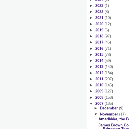
►
2023
(1)
►
2022
(8)
►
2021
(10)
►
2020
(12)
►
2019
(6)
►
2018
(97)
►
2017
(46)
►
2016
(71)
►
2015
(78)
►
2014
(59)
►
2013
(140)
►
2012
(184)
►
2011
(207)
►
2010
(145)
►
2009
(127)
►
2008
(158)
▼
2007
(185)
►
December
(9)
▼
November
(17)
Amerikkka, the B
James Brown Co
Princeton To