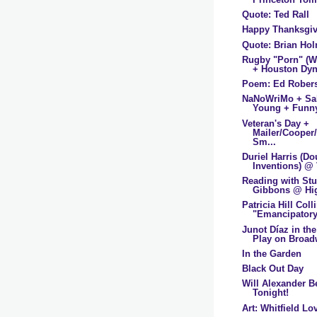
Quote: Ted Rall
Happy Thanksgi
Quote: Brian Ho
Rugby "Porn" (
+ Houston Dyn
Poem: Ed Rober
NaNoWriMo + Sa
Young + Funn
Veteran's Day +
Mailer/Cooper
Sm...
Duriel Harris (D
Inventions) @ 
Reading with St
Gibbons @ Hig
Patricia Hill Coll
"Emancipatory
Junot Díaz in t
Play on Broad
In the Garden
Black Out Day
Will Alexander B
Tonight!
Art: Whitfield Lov