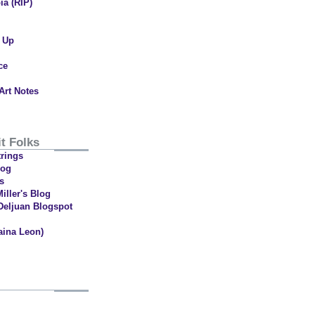
ia (RIP)
t Up
ce
Art Notes
t Folks
trings
log
s
iller's Blog
Deljuan Blogspot
aina Leon)