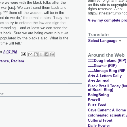
term! All original materi
re we were with the black folks after the
on this site is copyrigh
y war [sic]. We can’t send them back and
rights reserved. Also:
 *** them off the worse it will be in the
http://jstheater.tumblr.
at do we do,” the e-mail states. “I say the
View my complete pro
ds to try to enforce the law and sign the
erstanding... and at least we can send the
s back. Sure we are being overrun but we
Translate
tpopulated by the blacks also. What is the
Select Language
▼
ime will tell.”
at
8:07 PM
Around the Web
‡‡‡Doug Ireland (RIP)
rance
,
Racism
‡‡‡Gawker (RIP)
‡‡‡Monaga Blog (RIP t
Arts & Letters Daily
Arts Journal
Black Brazil Today (
of Brazil Blog)
nt
BoingBoing
Brazzil
Buzz Feed
Cave Canem: A Home f
Cultural Front
Daily Howler