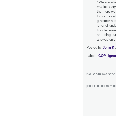
“ We are whe
revolutionar
the more we p
future. So wh
governor nee
letter of und
troublemaker
are being ou
answer, only t
Posted by
John K
Labels:
GOP
,
igno
no comments:
post a comme