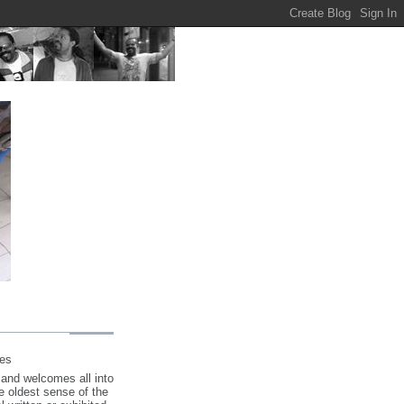
tes
 and welcomes all into
the oldest sense of the