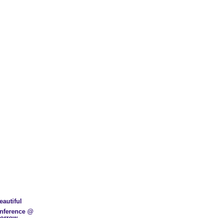
eautiful
nference @
morrow