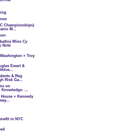
ving
lmes
WC Championships)
amo M...
son
bathia Wins Cy
y Note
/Washington + Troy
ouglas Ewart &
Velve...
udents & Reg
h Risk Ga...
ins on
 Knowledge: ...
he House + Kennedy
way...
enefit in NYC
ell